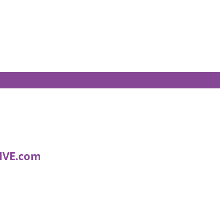
IVE.com