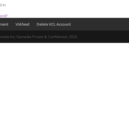
d in
word?
pment
VIAfeed
Delete VCL Account
media Inc; Viamedia Private & Confidential, 2023.