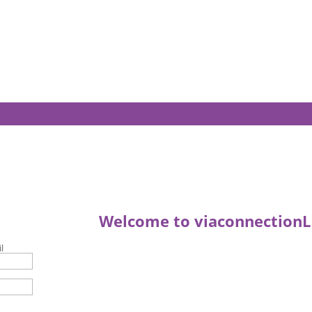
Welcome to viaconnectionL
l