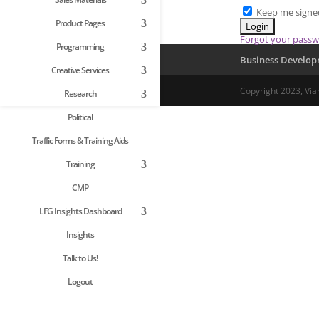
Keep me signe
Product Pages
Forgot your pass
Programming
Business Develo
Creative Services
Copyright 2023, Via
Research
Political
Traffic Forms & Training Aids
Training
CMP
LFG Insights Dashboard
Insights
Talk to Us!
Logout