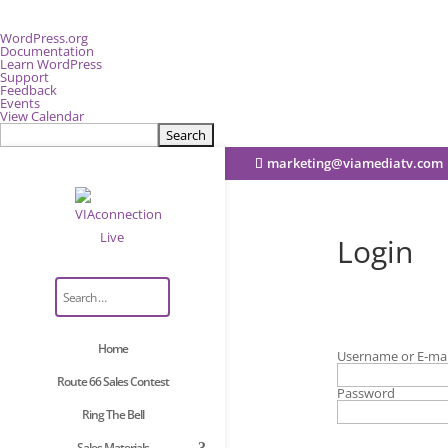
About
WordPress.org
WordPress
Documentation
Learn WordPress
Support
Feedback
Events
View Calendar
Search
marketing@viamediatv.com
Login
Home
Username or E-mai
Route 66 Sales Contest
Password
Ring The Bell
Sales Materials