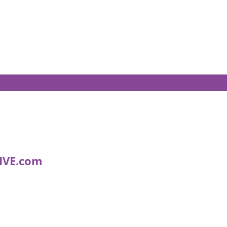
IVE.com