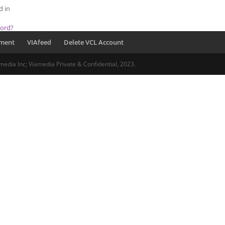
d in
word?
pment
VIAfeed
Delete VCL Account
media Inc; Viamedia Private & Confidential, 2023.