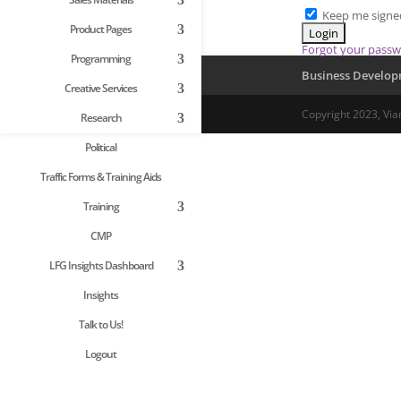
Keep me signe
Product Pages
Forgot your pass
Programming
Business Develo
Creative Services
Copyright 2023, Via
Research
Political
Traffic Forms & Training Aids
Training
CMP
LFG Insights Dashboard
Insights
Talk to Us!
Logout