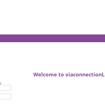
Welcome to viaconnectionL
l