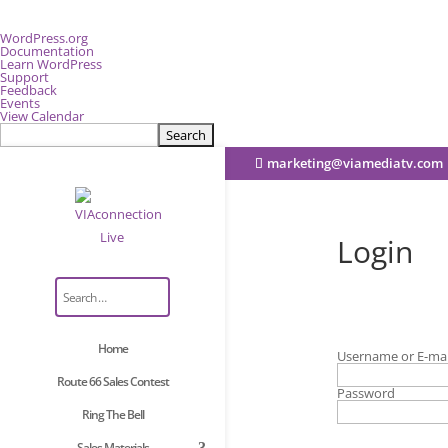
About
WordPress.org
WordPress
Documentation
Learn WordPress
Support
Feedback
Events
View Calendar
Search
marketing@viamediatv.com
Login
Home
Username or E-mai
Route 66 Sales Contest
Password
Ring The Bell
Sales Materials