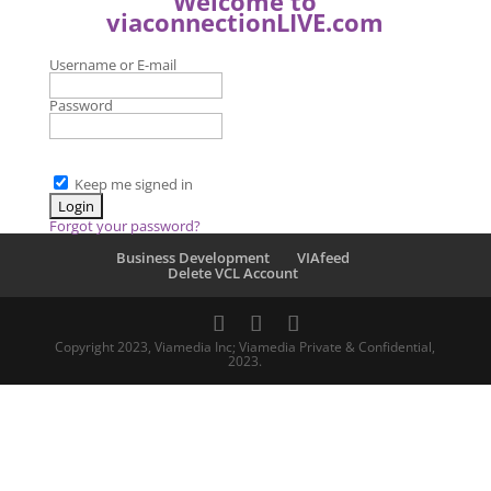
Welcome to
viaconnectionLIVE.com
Username or E-mail
Password
Keep me signed in
Forgot your password?
Business Development
VIAfeed
Delete VCL Account
Copyright 2023, Viamedia Inc; Viamedia Private & Confidential,
2023.