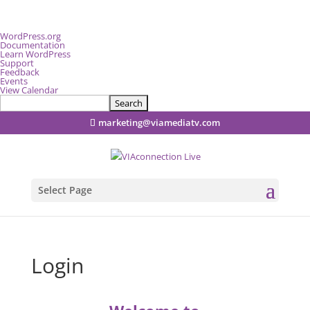
About
WordPress.org
WordPress
Documentation
Learn WordPress
Support
Feedback
Events
View Calendar
Search
marketing@viamediatv.com
Select Page
Login