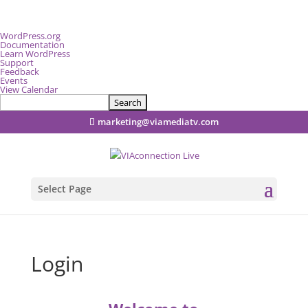
About
WordPress.org
WordPress
Documentation
Learn WordPress
Support
Feedback
Events
View Calendar
Search
marketing@viamediatv.com
Select Page
Login