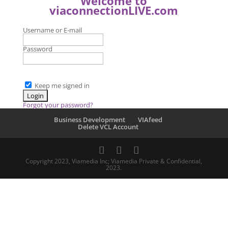
Welcome to
viaconnectionLIVE.com
Username or E-mail
Password
Keep me signed in
Forgot your password?
Business Development
VIAfeed
Delete VCL Account
Copyright 2023, Viamedia Inc; Viamedia Private & Confidential,
2023.